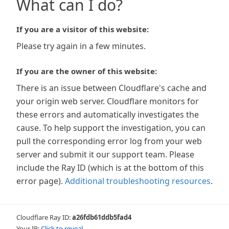
What can I do?
If you are a visitor of this website:
Please try again in a few minutes.
If you are the owner of this website:
There is an issue between Cloudflare's cache and
your origin web server. Cloudflare monitors for
these errors and automatically investigates the
cause. To help support the investigation, you can
pull the corresponding error log from your web
server and submit it our support team. Please
include the Ray ID (which is at the bottom of this
error page).
Additional troubleshooting resources
.
Cloudflare Ray ID:
a26fdb61ddb5fad4
Your IP:
Click to reveal